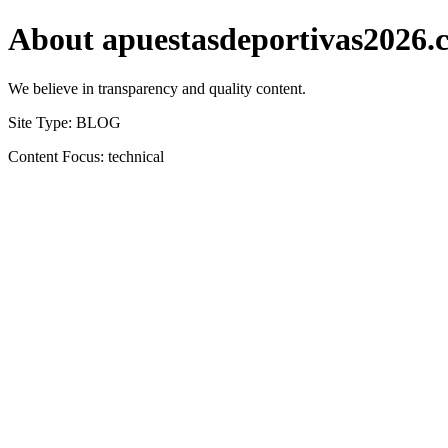
About apuestasdeportivas2026.
We believe in transparency and quality content.
Site Type: BLOG
Content Focus: technical